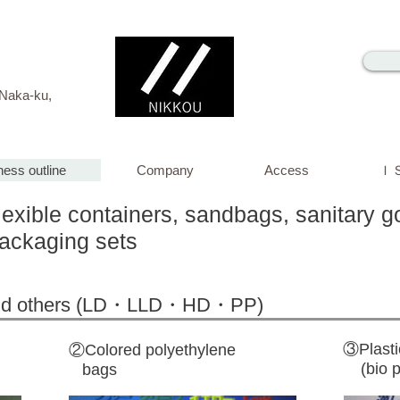
i, Naka-ku,
ness outline
Company
Access
ＩＳ
lexible containers, sandbags, sanitary go
packaging sets
 and others (LD・LLD・HD・PP)
③Plasti
②Colored polyethylene
(bio pl
bags