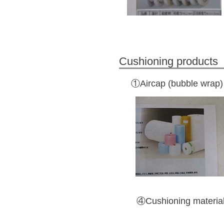
Cushioning products
①Aircap (bubble wrap)
④Cushioning material 