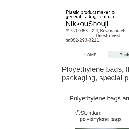
Plastic product maker ＆
general trading compan
y
NikkouShouji
〒730‐0856 2-4, Kawaramach
Hiroshima-shi
☎082-293-3211
HOME
Busi
Ployethylene bags, f
packaging, special 
Polyethylene bags
①Standard
polyethylene bags