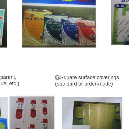
parent,
⑤Square surface coverings
ue, etc.)
(standard or order-made)