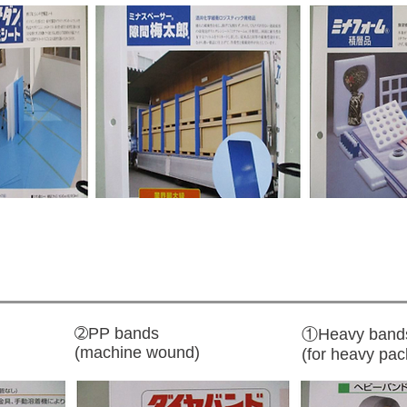
➁PP bands
①Heavy band
(machine wound)
(for heavy pac