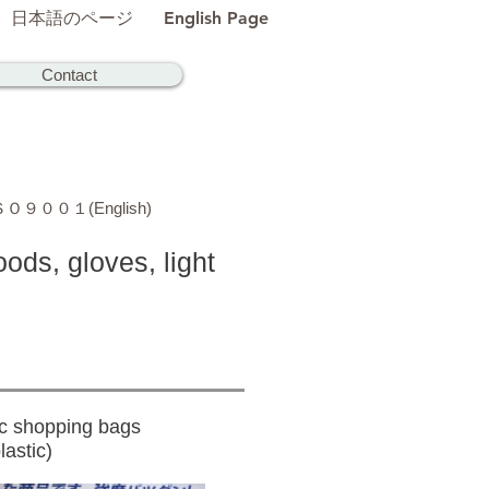
日本語のページ
English Page
Contact
Ｏ９００１(English)
ods, gloves, light
c shopping bags
astic)