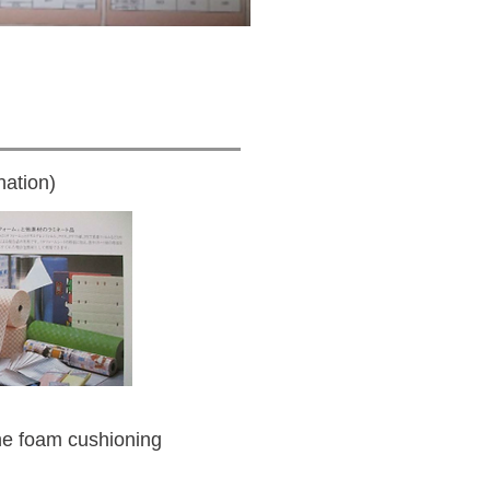
ation)
e foam cushioning