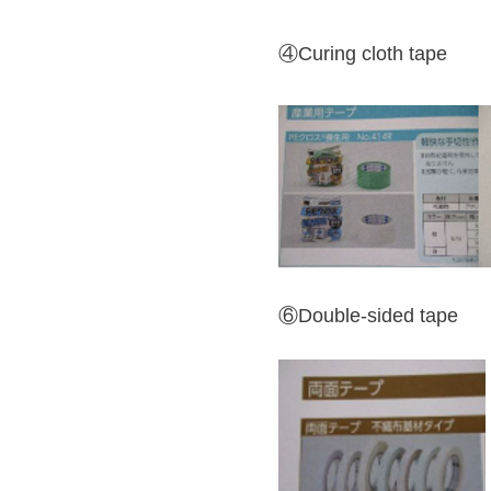
④Curing cloth tape
⑥Double-sided tape