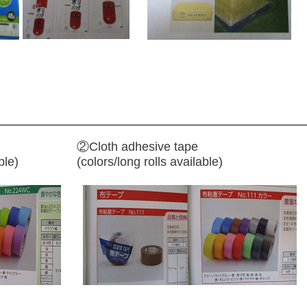
②Cloth adhesive tape
ble)
(colors/long rolls available)