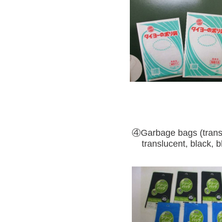
④Garbage bags (trans
translucent, black, bl