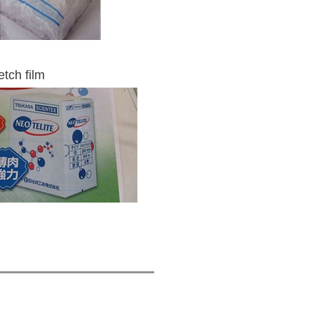
tch film