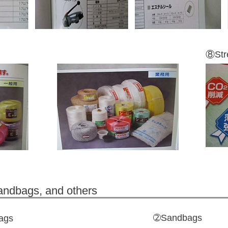
⑧Stre
sandbags, and others
➁Sandbags
bags