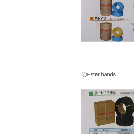
④Ester bands