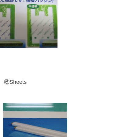
⑥Sheets