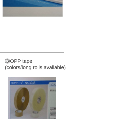
③OPP tape
(colors/long rolls available)