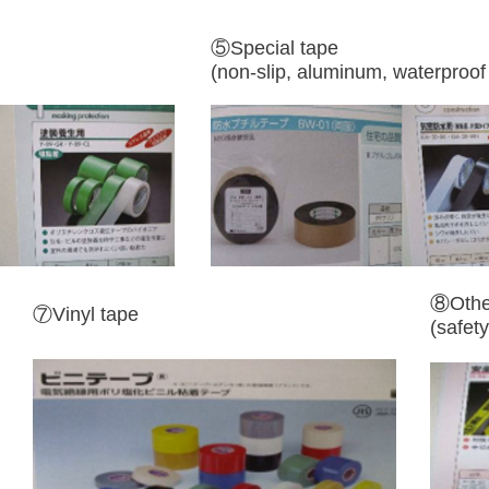
⑤Special tape
(non-slip, aluminum, waterproof 
⑧Othe
​⑦Vinyl tape
(safety