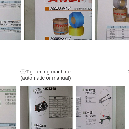
⑤Tightening machine
(automatic or manual)