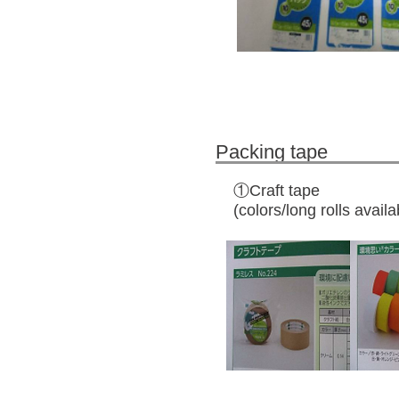
Packing tape
①Craft tape
(colors/long rolls availa