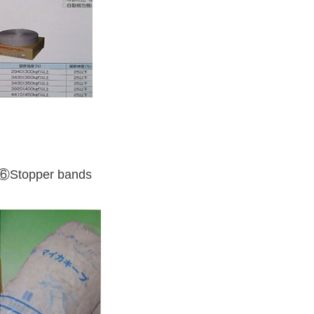
⑥Stopper bands