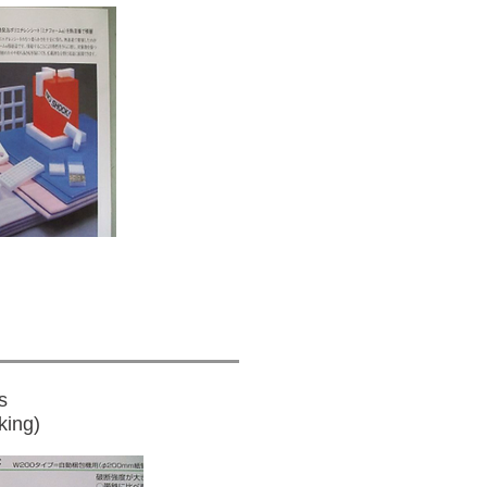
s
king)