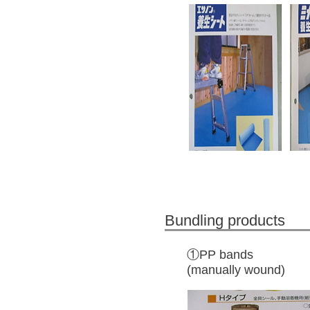
Bundling products
①PP bands
(manually wound)