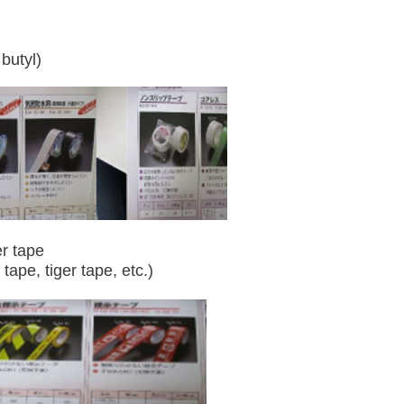
butyl)
r tape
 tape, tiger tape, etc.)