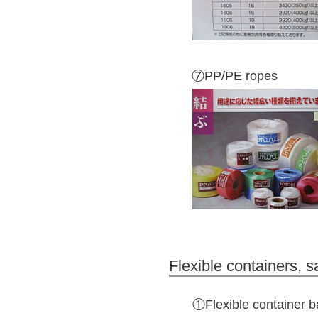
⑦PP/PE ropes
Flexible containers, 
①Flexible container 