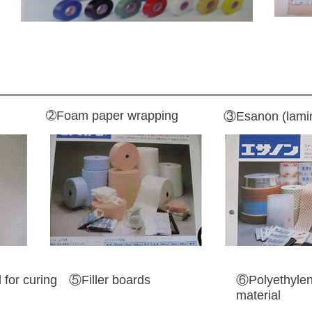
➁Foam paper wrapping
③Esanon (lamin
for curing
⑤Filler boards
⑥Polyethylen
material